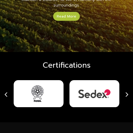
surroundings.
Read More
Certifications