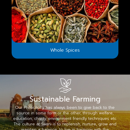
Whole Spices
Sustainable Farming
Our Philosophy has always been to give back to the
source in some form or the other, through welfare,
education, charity, environment friendly techniques etc.
The culture at Swani is to replenish, nurture, grow and
maintain a balance, to live in harmony with the