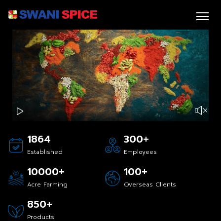
+
1864
300
Established
Employees
+
+
10000
100
Acre Farming
Overseas Clients
+
850
Products