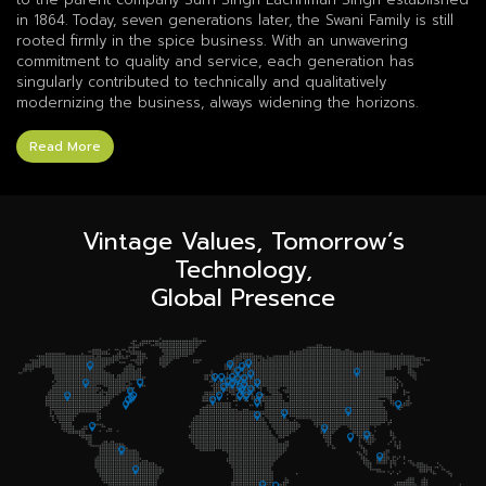
in 1864. Today, seven generations later, the Swani Family is still
rooted firmly in the spice business. With an unwavering
commitment to quality and service, each generation has
singularly contributed to technically and qualitatively
modernizing the business, always widening the horizons.
Read More
Vintage Values, Tomorrow’s
Technology,
Global Presence