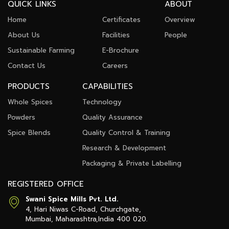
QUICK LINKS
ABOUT
Home
Certificates
Overview
About Us
Facilities
People
Sustainable Farming
E-Brochure
Contact Us
Careers
PRODUCTS
CAPABILITIES
Whole Spices
Technology
Powders
Quality Assurance
Spice Blends
Quality Control & Training
Research & Development
Packaging & Private Labelling
REGISTERED OFFICE
Swani Spice Mills Pvt. Ltd.
4, Hari Niwas C-Road, Churchgate,
Mumbai, Maharashtra,
India 400 020.