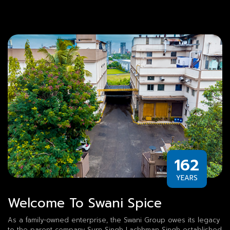
162
YEARS
Welcome To Swani Spice
As a family-owned enterprise, the Swani Group owes its legacy
to the parent company Surn Singh Lachhman Singh established