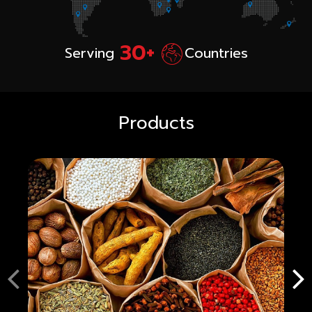
30+
Serving
Countries
Products